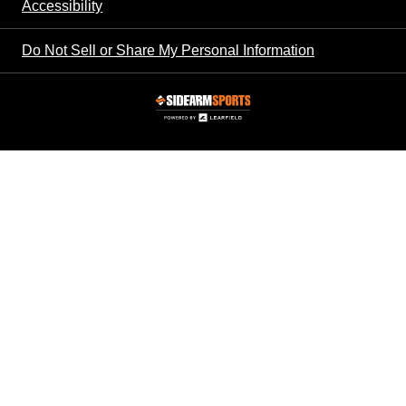
Accessibility
Do Not Sell or Share My Personal Information