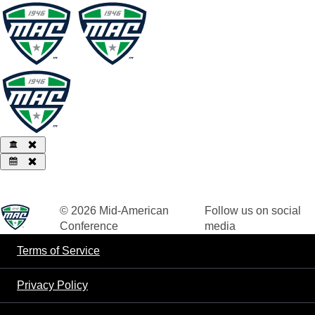
© 2026
Mid-American
Follow us on social
Conference
media
Terms of Service
Privacy Policy